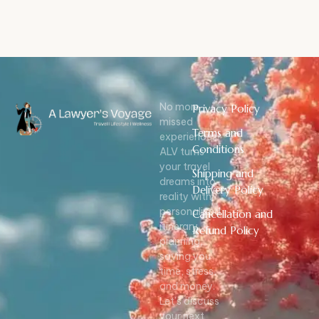
No more
Privacy Policy
missed
Terms and
experiences!
Conditions
ALV turns
your travel
Shipping and
dreams into
Delivery Policy
reality with
personalized
Cancellation and
itinerary
Refund Policy
planning,
saving you
time, stress,
and money.
Let’s discuss
your next