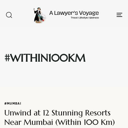
To
na
#WITHIN100KM
Type and hit enter
#MUMBAI
Unwind at 12 Stunning Resorts
Near Mumbai (Within 100 Km)