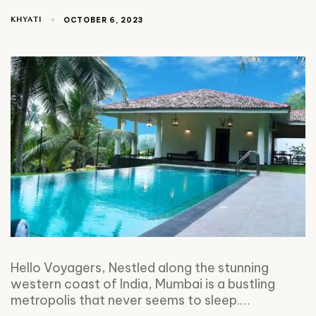
KHYATI
OCTOBER 6, 2023
Hello Voyagers, Nestled along the stunning
western coast of India, Mumbai is a bustling
metropolis that never seems to sleep.…