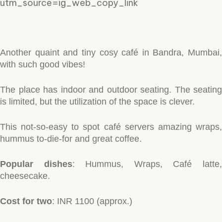
utm_source=ig_web_copy_link
Another quaint and tiny cosy café in Bandra, Mumbai,
with such good vibes!
The place has indoor and outdoor seating. The seating
is limited, but the utilization of the space is clever.
This not-so-easy to spot café servers amazing wraps,
hummus to-die-for and great coffee.
Popular dishes
: Hummus, Wraps, Café latte
cheesecake.
Cost for two
: INR 1100 (approx.)