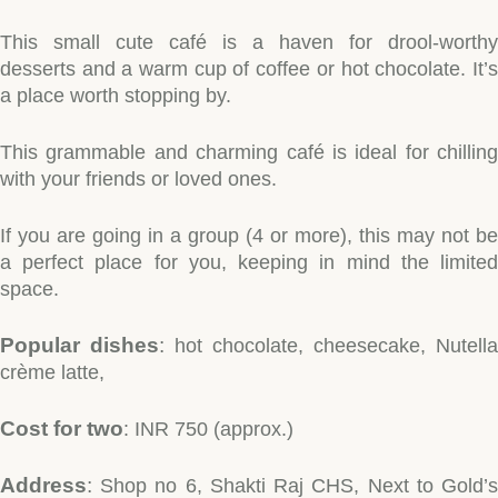
This small cute café is a haven for drool-worthy
desserts and a warm cup of coffee or hot chocolate. It’s
a place worth stopping by.
This grammable and charming café is ideal for chilling
with your friends or loved ones.
If you are going in a group (4 or more), this may not be
a perfect place for you, keeping in mind the limited
space.
Popular dishes
:
hot chocolate, cheesecake, Nutella
crème latte,
Cost for two
: INR 750 (approx.)
Address
:
Shop no 6, Shakti Raj CHS, Next to Gold’s