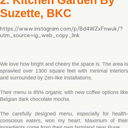
2. Kitchen Garden By
Suzette, BKC
https://www.instagram.com/p/Bd4WZxFnwuk/?
utm_source=ig_web_copy_link
We love how bright and cheery the space is. The area is
sprawled over 1300 square feet with minimal interiors
and surrounded by Zen-like installations.
Their menu is 85% organic with new coffee options like
Belgian dark chocolate mocha.
The carefully designed menu, especially for health-
conscious eaters, won my heart. Maximum of their
ingredients come from their own farmland near Pune.