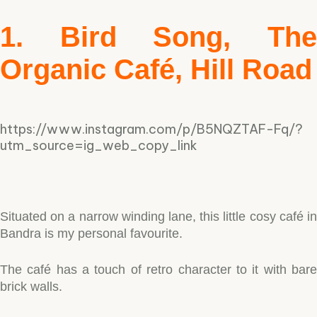
1. Bird Song, The
Organic Café, Hill Road
https://www.instagram.com/p/B5NQZTAF-Fq/?
utm_source=ig_web_copy_link
Situated on a narrow winding lane, this little cosy café in
Bandra is my personal favourite.
The café has a touch of retro character to it with bare
brick walls.