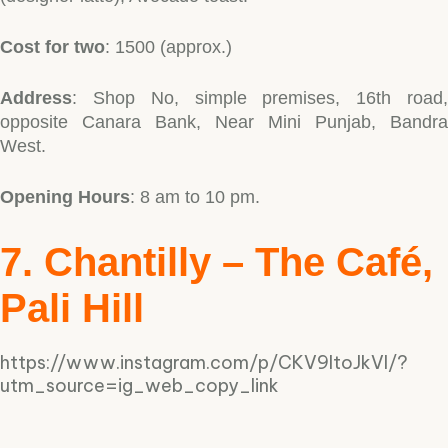
Cost for two
: 1500 (approx.)
Address
: Shop No, simple premises, 16th road,
opposite Canara Bank, Near Mini Punjab, Bandra
West.
Opening Hours
: 8 am to 10 pm.
7. Chantilly – The Café,
Pali Hill
https://www.instagram.com/p/CKV9ltoJkVI/?
utm_source=ig_web_copy_link