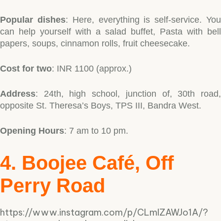
Popular dishes
: Here, everything is self-service. Yo
can help yourself with a salad buffet, Pasta with bell
papers, soups, cinnamon rolls, fruit cheesecake.
Cost for two
: INR 1100 (approx.)
Address
: 24th, high school, junction of, 30th road,
opposite St. Theresa’s Boys, TPS III, Bandra West.
Opening Hours
: 7 am to 10 pm.
4. Boojee Café, Off
Perry Road
https://www.instagram.com/p/CLmlZAWJo1A/?