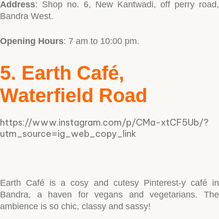
Address
: Shop no. 6, New Kantwadi, off perry road,
Bandra West.
Opening Hours
: 7 am to 10:00 pm.
5. Earth Café,
Waterfield Road
https://www.instagram.com/p/CMa-xtCF5Ub/?
utm_source=ig_web_copy_link
Earth Café is a cosy and cutesy Pinterest-y café in
Bandra, a haven for vegans and vegetarians. The
ambience is so chic, classy and sassy!