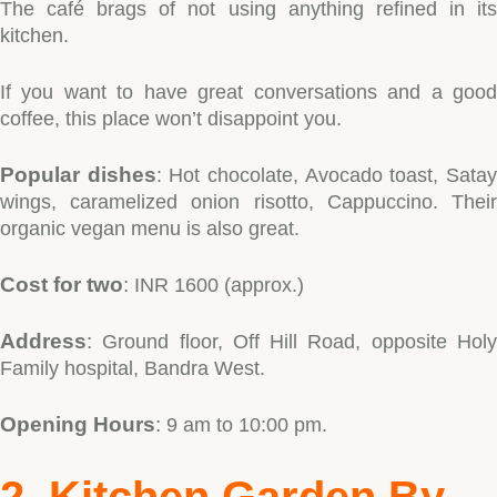
The café brags of not using anything refined in its
kitchen.
If you want to have great conversations and a good
coffee, this place won’t disappoint you.
Popular dishes
: Hot chocolate, Avocado toast, Sata
wings, caramelized onion risotto, Cappuccino. Their
organic vegan menu is also great.
Type and hit enter
Cost for two
:
INR 1600 (approx.)
Address
:
Ground floor, Off Hill Road, opposite Holy
Family hospital, Bandra West.
Opening Hours
:
9 am to 10:00 pm.