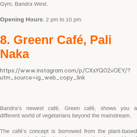
Gym, Bandra West.
Opening Hours
: 2 pm to 10 pm.
8. Greenr Café, Pali
Naka
https://www.instagram.com/p/CXsYQ02vOEY/?
utm_source=ig_web_copy_link
Bandra’s newest café, Green café, shows you a
different world of vegetarians beyond the mainstream.
The café’s concept is borrowed from the plant-based