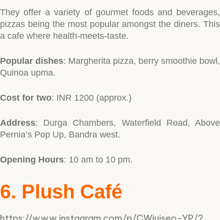
They offer a variety of gourmet foods and beverages,
pizzas being the most popular amongst the diners. This
a cafe where health-meets-taste.
Popular dishes
: Margherita pizza, berry smoothie bowl,
Quinoa upma.
Cost for two
: INR 1200 (approx.)
Address
: Durga Chambers, Waterfield Road, Above
Pernia’s Pop Up, Bandra west.
Opening Hours
: 10 am to 10 pm.
6. Plush Café
https://www.instagram.com/p/CWiuiseo-YP/?