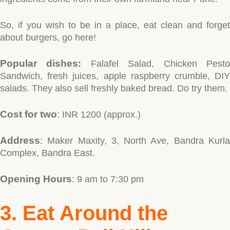
So, if you wish to be in a place, eat clean and forget
about burgers, go here!
Popular dishes
:
Falafel Salad, Chicken Pest
Sandwich, fresh juices, apple raspberry crumble, DIY
salads. They also sell freshly baked bread. Do try them.
Cost for two
: INR 1200 (approx.)
Address
: Maker Maxity, 3, North Ave, Bandra Kurla
Complex, Bandra East.
Opening Hours
: 9 am to 7:30 pm
3. Eat Around the