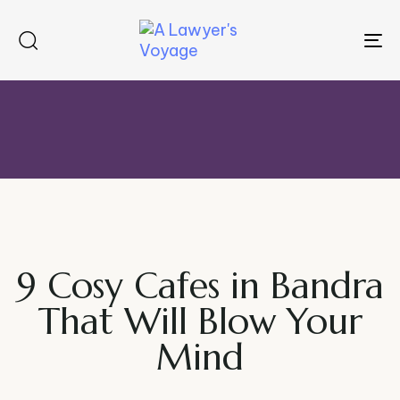
To
na
9 Cosy Cafes in Bandra
That Will Blow Your
Mind