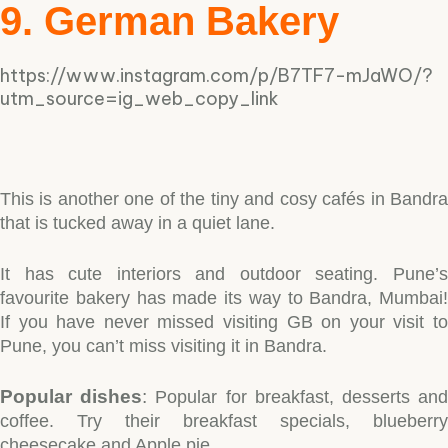
9. German Bakery
https://www.instagram.com/p/B7TF7-mJaWO/?
utm_source=ig_web_copy_link
This is another one of the tiny and cosy cafés in Bandra
that is tucked away in a quiet lane.
It has cute interiors and outdoor seating. Pune’s
favourite bakery has made its way to Bandra, Mumbai!
If you have never missed visiting GB on your visit to
Pune, you can’t miss visiting it in Bandra.
Popular dishes
:
Popular for breakfast, desserts an
coffee. Try their breakfast specials, blueberry
cheesecake and Apple pie.