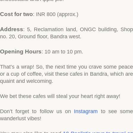
Cost for two
: INR 800 (approx.)
Address
: 5, Reclamation land, ONGC building, Shop
no. 20, Ground floor, Bandra west.
Opening Hours
: 10 am to 10 pm.
That’s a wrap! So, the next time you crave some peace
or a cup of coffee, visit these cafes in Bandra, which are
quaint and welcoming.
We bet these cafes will steal your heart right away!
Don’t forget to follow us on
Instagram
to see som
wanderlust vibes!