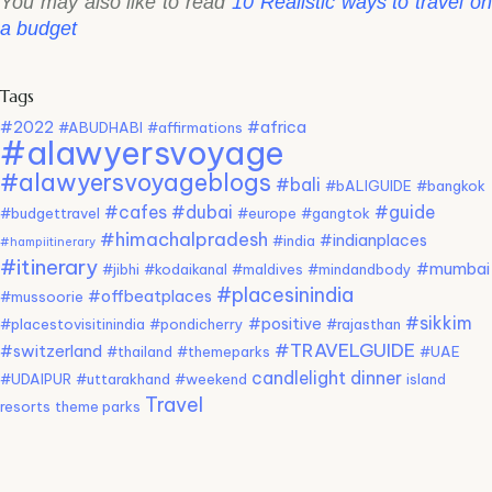
You may also like to read
10 Realistic ways to travel o
a budget
Tags
#2022
#africa
#ABUDHABI
#affirmations
#alawyersvoyage
#alawyersvoyageblogs
#bali
#bALIGUIDE
#bangkok
#cafes
#dubai
#guide
#budgettravel
#europe
#gangtok
#himachalpradesh
#indianplaces
#india
#hampiitinerary
#itinerary
#mumbai
#jibhi
#kodaikanal
#maldives
#mindandbody
#placesinindia
#offbeatplaces
#mussoorie
#sikkim
#positive
#placestovisitinindia
#pondicherry
#rajasthan
#TRAVELGUIDE
#switzerland
#thailand
#themeparks
#UAE
candlelight dinner
#UDAIPUR
#uttarakhand
#weekend
island
Travel
resorts
theme parks