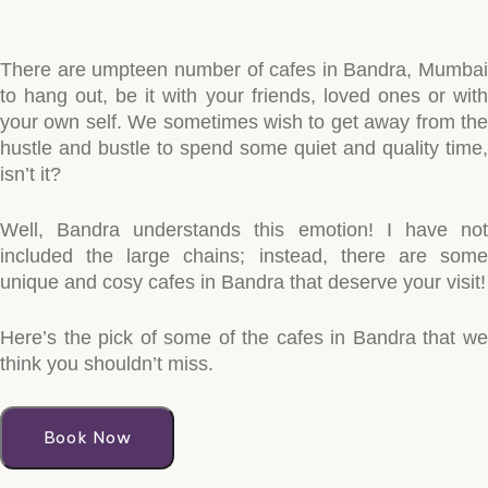
There are umpteen number of cafes in Bandra, Mumbai
to hang out, be it with your friends, loved ones or with
your own self. We sometimes wish to get away from the
hustle and bustle to spend some quiet and quality time,
isn’t it?
Well, Bandra understands this emotion! I have not
included the large chains; instead, there are some
unique and cosy cafes in Bandra that deserve your visit!
Here’s the pick of some of the cafes in Bandra that we
think you shouldn’t miss.
Book Now