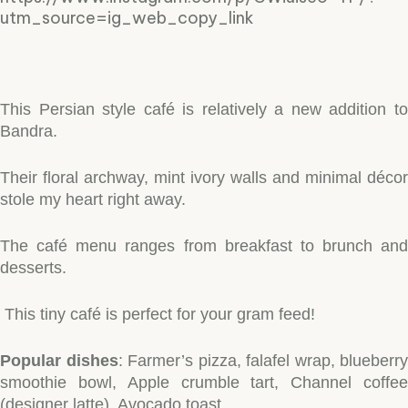
utm_source=ig_web_copy_link
This Persian style café is relatively a new addition to
Bandra.
Their floral archway, mint ivory walls and minimal décor
stole my heart right away.
The café menu ranges from breakfast to brunch and
desserts.
This tiny café is perfect for your gram feed!
Popular dishes
: Farmer’s pizza, falafel wrap, blueberry
smoothie bowl, Apple crumble tart, Channel coffee
(designer latte), Avocado toast.