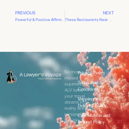
PREVIOUS
NEXT
Powerful & Positive Affirmations In 2022 (Instead of Resolutions)
These Restaurants Near Mumbai Are A Must-Try l Weekend Road Trips
No more
Privacy Policy
missed
Terms and
experiences!
Conditions
ALV turns
your travel
Shipping and
dreams into
Delivery Policy
reality with
personalized
Cancellation and
itinerary
Refund Policy
planning,