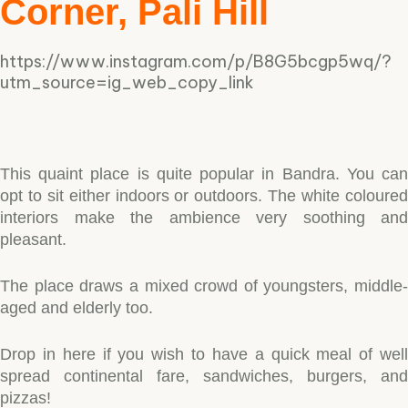
Corner, Pali Hill
https://www.instagram.com/p/B8G5bcgp5wq/?
utm_source=ig_web_copy_link
This quaint place is quite popular in Bandra. You can
opt to sit either indoors or outdoors. The white coloured
interiors make the ambience very soothing and
pleasant.
The place draws a mixed crowd of youngsters, middle-
aged and elderly too.
Drop in here if you wish to have a quick meal of well
spread continental fare, sandwiches, burgers, and
pizzas!