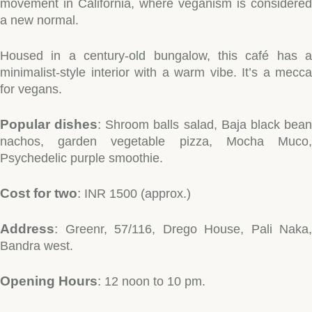
movement in California, where veganism is considered
a new normal.
Housed in a century-old bungalow, this café has a
minimalist-style interior with a warm vibe. It’s a mecca
for vegans.
Popular dishes
:
Shroom balls salad, Baja black bea
nachos, garden vegetable pizza, Mocha Muco,
Psychedelic purple smoothie.
Cost for two
:
INR 1500 (approx.)
Address
:
Greenr, 57/116, Drego House, Pali Naka,
Bandra west.
Opening Hours
:
12 noon to 10 pm.