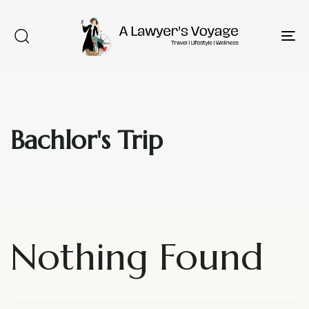
To
na
Type and hit enter
Bachlor's Trip
Nothing Found