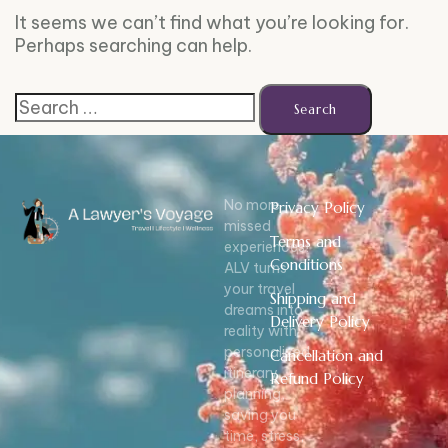
It seems we can’t find what you’re looking for.
Perhaps searching can help.
No more
Privacy Policy
missed
Terms and
experiences!
Conditions
ALV turns
your travel
Shipping and
dreams into
Delivery Policy
reality with
personalized
Cancellation and
itinerary
Refund Policy
planning,
saving you
time, stress,