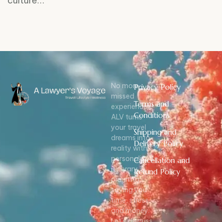
culture…
No more
Privacy Policy
missed
Terms and
experiences!
Conditions
ALV turns
your travel
Shipping and
dreams into
Delivery Policy
reality with
personalized
Cancellation and
itinerary
Refund Policy
planning,
saving you
time, stress,
and money.
Let’s discuss