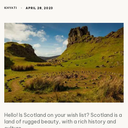
KHYATI
APRIL 28, 2023
Hello! Is Scotland on your wish list? Scotland is a
land of rugged beauty, with a rich history and