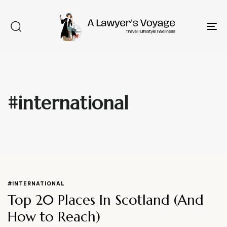
To
na
#international
Type and hit enter
#INTERNATIONAL
Top 20 Places In Scotland (And
How to Reach)