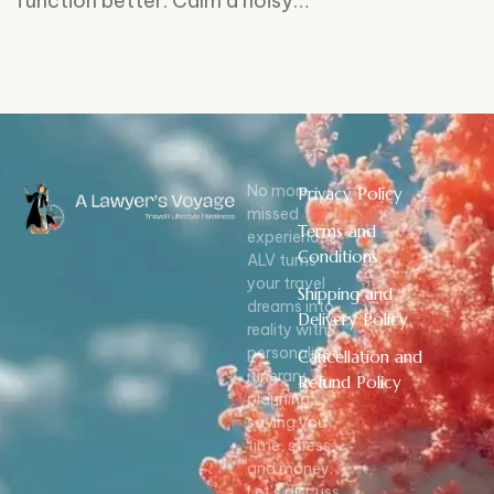
function better. Calm a noisy…
No more
Privacy Policy
missed
Terms and
experiences!
Conditions
ALV turns
your travel
Shipping and
dreams into
Delivery Policy
reality with
personalized
Cancellation and
itinerary
Refund Policy
planning,
saving you
time, stress,
and money.
Let’s discuss