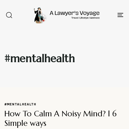
To
na
#mentalhealth
Type and hit enter
#MENTALHEALTH
How To Calm A Noisy Mind? l 6
Simple ways