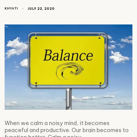
KHYATI
JULY 22, 2020
When we calm a noisy mind, it becomes
peaceful and productive. Our brain becomes to