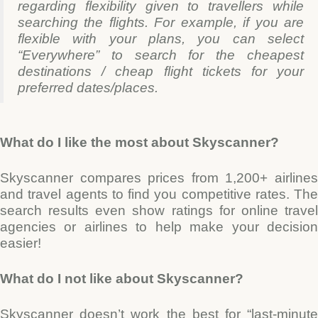
regarding flexibility given to travellers while
searching the flights. For example, if you are
flexible with your plans, you can select
“Everywhere” to search for the cheapest
destinations / cheap flight tickets for your
preferred dates/places.
What do I like the most about Skyscanner?
Skyscanner compares prices from 1,200+ airlines
and travel agents to find you competitive rates. The
search results even show ratings for online travel
agencies or airlines to help make your decision
easier!
What do I not like about Skyscanner?
Skyscanner doesn’t work the best for “last-minute