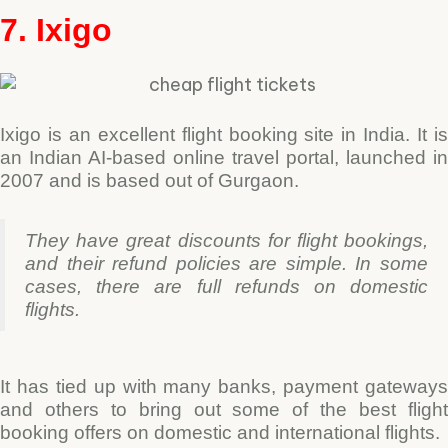
7. Ixigo
Ixigo is an excellent flight booking site in India. It is
an Indian AI-based online travel portal, launched in
2007 and is based out of Gurgaon.
They have great discounts for flight bookings,
and their refund policies are simple. In some
cases, there are full refunds on domestic
flights.
It has tied up with many banks, payment gateways
and others to bring out some of the best flight
booking offers on domestic and international flights.