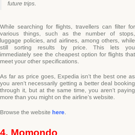
future trips.
While searching for flights, travellers can filter for
various things, such as the number of stops,
luggage policies, and airlines, among others, while
still sorting results by price. This lets you
immediately see the cheapest option for flights that
meet your other specifications.
As far as price goes, Expedia isn’t the best one as
you aren’t necessarily getting a better deal booking
through it, but at the same time, you aren’t paying
more than you might on the airline’s website.
Browse the website
here
.
4. Momondo