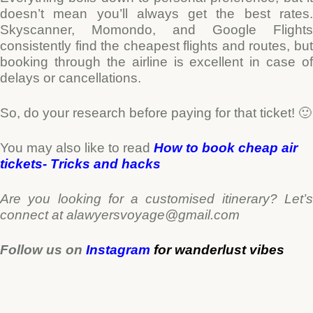
doesn’t mean you’ll always get the best rates.
Skyscanner, Momondo, and Google Flights
consistently find the cheapest flights and routes, but
booking through the airline is excellent in case of
delays or cancellations.
So, do your research before paying for that ticket! 🙂
You may also like to read
How to book cheap air
tickets- Tricks and hacks
Are you looking for a customised itinerary? Let’s
connect at alawyersvoyage@gmail.com
Follow us on
Instagram
for
wanderlust
vibes