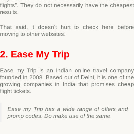
flights”.
They do not necessarily have the cheapes
results.
That said, it doesn’t hurt to check here before
moving to other websites.
2. Ease My Trip
Ease my Trip is an Indian online travel company
founded in 2008.
Based out of Delhi, it is one of the
growing companies in India that promises cheap
flight tickets.
Ease my Trip has a wide range of offers and
promo codes. Do make use of the same.