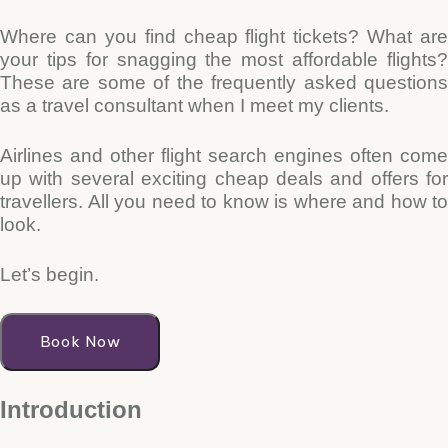
Where can you find cheap flight tickets? What are
your tips for snagging the most affordable flights?
These are some of the frequently asked questions
as a travel consultant when I meet my clients.
Airlines and other flight search engines often come
up with several exciting cheap deals and offers for
travellers. All you need to know is where and how to
look.
Let’s begin.
Book Now
Introduction