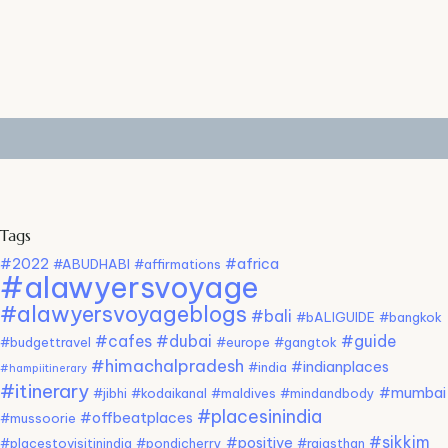
Tags
#2022
#africa
#ABUDHABI
#affirmations
#alawyersvoyage
#alawyersvoyageblogs
#bali
#bALIGUIDE
#bangkok
#cafes
#dubai
#guide
#budgettravel
#europe
#gangtok
#himachalpradesh
#indianplaces
#india
#hampiitinerary
#itinerary
#mumbai
#jibhi
#kodaikanal
#maldives
#mindandbody
#placesinindia
#offbeatplaces
#mussoorie
#sikkim
#positive
#placestovisitinindia
#pondicherry
#rajasthan