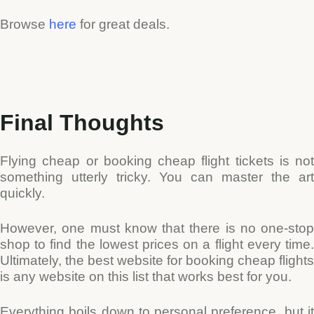
Browse
here
for great deals.
Final Thoughts
Flying cheap or booking cheap flight tickets is not
something utterly tricky.
You can master the art
quickly.
However, one must know that there is no one-stop
shop to find the lowest prices on a flight every time.
Ultimately, the best website for booking cheap flights
is any website on this list that works best for you.
Everything boils down to personal preference, but it