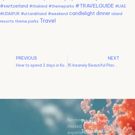
#TRAVELGUIDE
#switzerland
#thailand
#themeparks
#UAE
candlelight dinner
#UDAIPUR
#uttarakhand
#weekend
island
Travel
resorts
theme parks
PREVIOUS
NEXT
How to spend 2 days in Kodaikanal? – Kodaikanal Itinerary
15 Insanely Beautiful Places To Visit In Bali
No more
Privacy Policy
missed
Terms and
experiences!