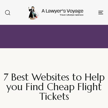
To
na
7 Best Websites to Help
you Find Cheap Flight
Tickets