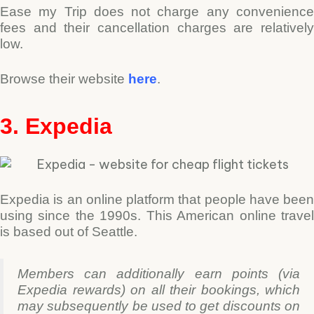
Ease my Trip does not charge any convenience
fees and their cancellation charges are relatively
low.
Browse their website
here
.
3. Expedia
Expedia is an online platform that people have been
using since the 1990s. This American online travel
is based out of Seattle.
Members can additionally earn points (via
Expedia rewards) on all their bookings, which
may subsequently be used to get discounts on