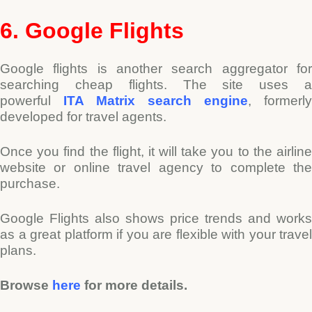
6. Google Flights
Google flights is another search aggregator for
searching cheap flights. The site uses a
powerful
ITA Matrix search engine
, formerly
developed for travel agents.
Once you find the flight, it will take you to the airline
website or online travel agency to complete the
purchase.
Google Flights also shows price trends and works
as a great platform if you are flexible with your travel
plans.
Browse
here
for more details.