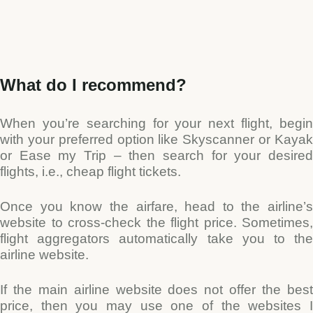
Type and hit enter
What do I recommend?
When you’re searching for your next flight, begin
with your preferred option like Skyscanner or Kayak
or Ease my Trip – then search for your desired
flights, i.e., cheap flight tickets.
Once you know the airfare, head to the airline’s
website to cross-check the flight price. Sometimes,
flight aggregators automatically take you to the
airline website.
If the main airline website does not offer the best
price, then you may use one of the websites I