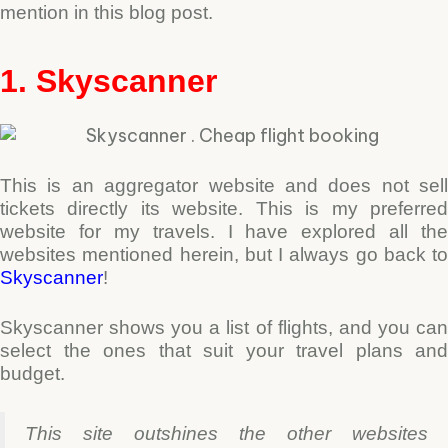
mention in this blog post.
1. Skyscanner
This is an aggregator website and does not sell
tickets directly its website. This is my preferred
website for my travels. I have explored all the
websites mentioned herein, but I always go back to
Skyscanner
!
Skyscanner shows you a list of flights, and you can
select the ones that suit your travel plans and
budget.
This site outshines the other websites