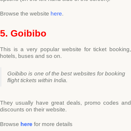
Browse the website
here
.
5. Goibibo
This is a very popular website for ticket booking,
hotels, buses and so on.
Goibibo is one of the best websites for booking
flight tickets within India.
They usually have great deals, promo codes and
discounts on their website.
Browse
here
for more details