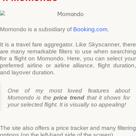
Momondo is a subsidiary of
Booking.com
.
It is a travel fare aggregator. Like Skyscanner, there
are many remarkable filters to use when searching
for a flight on Momondo. Here, you can select your
preferred airline or airline alliance, flight duration,
and layover duration.
One of my most loved features about
Momondo is the
price trend
that it shows for
your selected flight.
It is visually so appealing!
The site also offers a price tracker and many filtering
options (on the left-hand side of the screen).