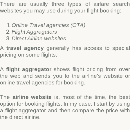
There are usually thre
e types of airfare searc
websites you may use during your flight booking:
Online Travel agencies (OTA)
Flight Aggregators
Direct Airline websites
A
travel agency
generally has access to specia
pricing on some flights.
A
flight aggregator
shows flight pricing from ove
the web and sends you to the airline’s website or
online travel agencies for booking.
The
airline website
is, most of the time, the bes
option for booking flights. In my case, I start by using
a flight aggregator and then compare the price with
the direct airline.