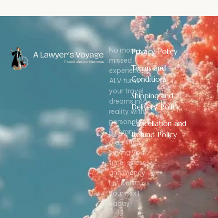
No more
Privacy Policy
missed
Terms and
experiences!
Conditions
ALV turns
your travel
Shipping and
dreams into
Delivery Policy
reality with
personalized
Cancellation and
itinerary
Refund Policy
planning,
saving you
time, stress,
and money.
Let’s discuss
your next
vacay!