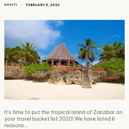
KHYATI
FEBRUARY 5, 2020
It's time to put the tropical island of Zanzibar on
your travel bucket list 2020! We have listed 6
reasons…