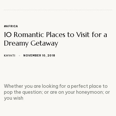
#AFRICA
10 Romantic Places to Visit for a
Dreamy Getaway
KHYATI
NOVEMBER 10, 2018
Whether you are looking for a perfect place to
pop the question; or are on your honeymoon; or
you wish