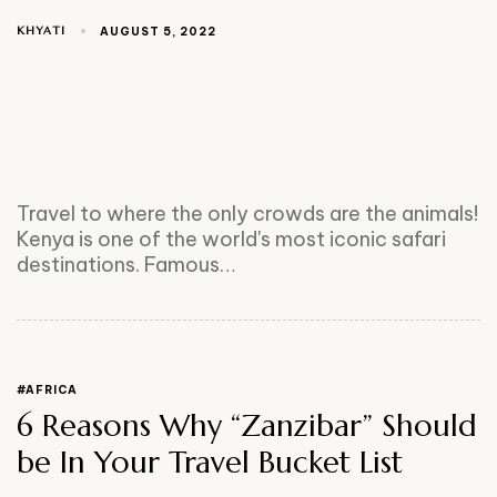
KHYATI
AUGUST 5, 2022
Travel to where the only crowds are the animals!
Kenya is one of the world's most iconic safari
destinations. Famous…
#AFRICA
6 Reasons Why “Zanzibar” Should
be In Your Travel Bucket List