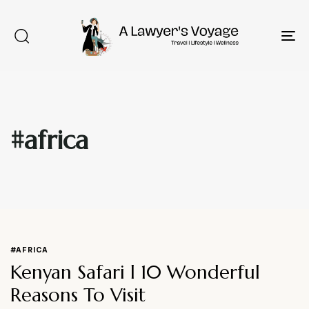
To
na
#africa
Type and hit enter
#AFRICA
Kenyan Safari l 10 Wonderful
Reasons To Visit