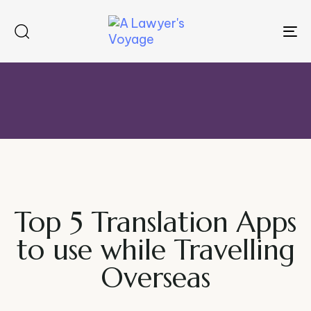
To
na
Top 5 Translation Apps
to use while Travelling
Overseas