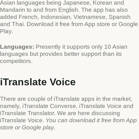
Asian languages being Japanese, Korean and
Mandarin to and from English. The app has also
added French, Indonesian, Vietnamese, Spanish
and Thai. Download it free from App store or Google
Play.
Languages:
Presently it supports only 10 Asian
languages but provides better support than its
competitors.
iTranslate Voice
There are couple of iTranslate apps in the market,
namely, iTranslate Converse, iTranslate Voice and
iTranslate Translator. We are here discussing
iTranslate Voice.
You can download it free from App
store or Google play.