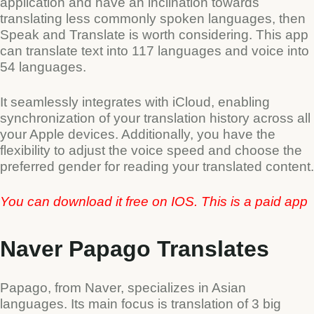
application and have an inclination towards
translating less commonly spoken languages, then
Speak and Translate is worth considering. This app
can translate text into 117 languages and voice into
54 languages.
It seamlessly integrates with iCloud, enabling
synchronization of your translation history across all
your Apple devices. Additionally, you have the
flexibility to adjust the voice speed and choose the
preferred gender for reading your translated content.
You can download it free on IOS. This is a paid app
Naver Papago Translates
Papago, from Naver, specializes in Asian
languages. Its main focus is translation of 3 big