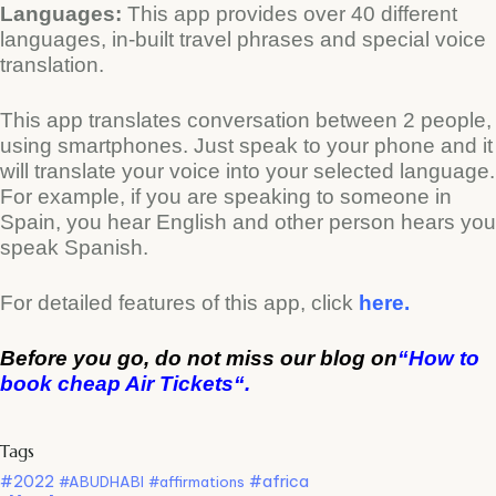
Languages:
This app provides over 40 different
languages, in-built travel phrases and special voice
translation.
This app translates conversation between 2 people,
using smartphones. Just speak to your phone and it
will translate your voice into your selected language.
For example, if you are speaking to someone in
Spain, you hear English and other person hears you
speak Spanish.
For detailed features of this app, click
here.
Before you go, do not miss our blog on
“
How to
book cheap Air Tickets
“.
Tags
#2022
#africa
#ABUDHABI
#affirmations