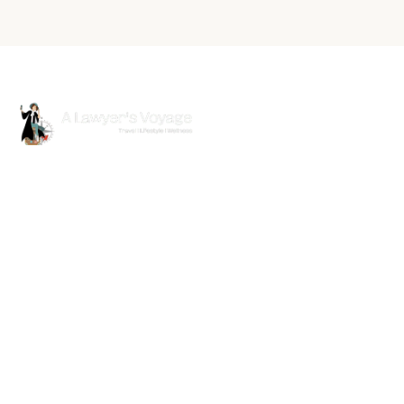
No more
Privacy Policy
missed
Terms and
experiences!
Conditions
ALV turns
your travel
Shipping and
dreams into
Delivery Policy
reality with
personalized
Cancellation and
itinerary
Refund Policy
planning,
saving you
time, stress,
and money.
Let’s discuss
your next
vacay!