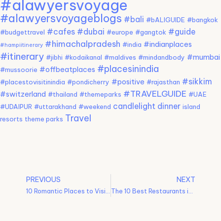
#alawyersvoyage
#alawyersvoyageblogs
#bali
#bALIGUIDE
#bangkok
#cafes
#dubai
#guide
#budgettravel
#europe
#gangtok
#himachalpradesh
#indianplaces
#india
#hampiitinerary
#itinerary
#mumbai
#jibhi
#kodaikanal
#maldives
#mindandbody
#placesinindia
#offbeatplaces
#mussoorie
#sikkim
#positive
#placestovisitinindia
#pondicherry
#rajasthan
#TRAVELGUIDE
#switzerland
#thailand
#themeparks
#UAE
candlelight dinner
#UDAIPUR
#uttarakhand
#weekend
island
Travel
resorts
theme parks
PREVIOUS
NEXT
10 Romantic Places to Visit for a Dreamy Getaway
The 10 Best Restaurants in Vienna