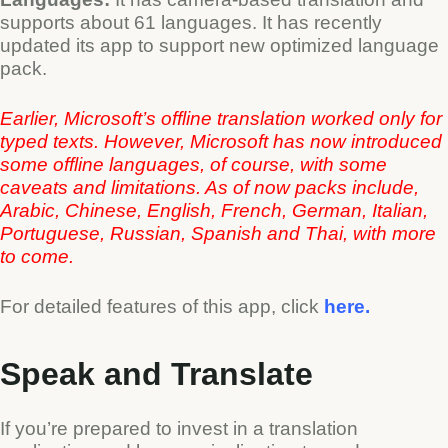
supports about 61 languages. It has recently
updated its app to support new optimized language
pack.
Earlier, Microsoft’s offline translation worked only for
typed texts. However, Microsoft has now introduced
some offline languages, of course, with some
caveats and limitations.
As of now packs include,
Arabic, Chinese, English, French, German, Italian,
Portuguese, Russian, Spanish and Thai, with more
to come.
For detailed features of this app, click
here.
Speak and Translate
If you’re prepared to invest in a translation