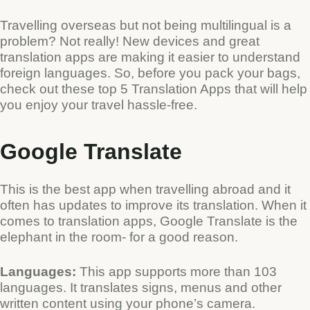
Travelling overseas but not being multilingual is a
problem? Not really! New devices and great
translation apps are making it easier to understand
foreign languages. So, before you pack your bags,
check out these top 5 Translation Apps that will help
you enjoy your travel hassle-free.
Google Translate
Type and hit enter
This is the best app when travelling abroad and it
often has updates to improve its translation. When it
comes to translation apps, Google Translate is the
elephant in the room- for a good reason.
Languages:
This app supports more than 103
languages. It translates signs, menus and other
written content using your phone’s camera.