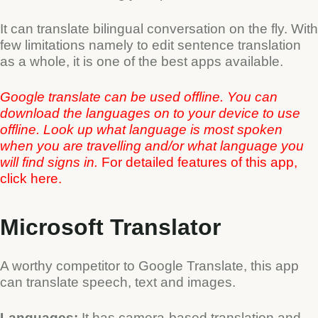
It can translate bilingual conversation on the fly. With
few limitations namely to edit sentence translation
as a whole, it is one of the best apps available.
Google translate can be used offline. You can
download the languages on to your device to use
offline. Look up what language is most spoken
when you are travelling and/or what language you
will find signs in.
For detailed features of this app,
click
here
.
Microsoft Translator
A worthy competitor to Google Translate, this app
can translate speech, text and images.
Languages:
It has camera-based translation and