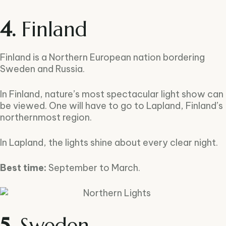
4.
Finland
Finland is a Northern European nation bordering
Sweden and Russia.
In Finland, nature’s most spectacular light show can
be viewed. One will have to go to Lapland, Finland’s
northernmost region.
In Lapland, the lights shine about every clear night.
Best time:
September to March.
5.
Sweden