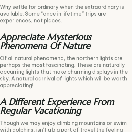
Why settle for ordinary when the extraordinary is
available. Some “once in lifetime” trips are
experiences, not places.
Appreciate Mysterious
Phenomena Of Nature
Of all natural phenomena, the northern lights are
perhaps the most fascinating. These are naturally
occurring lights that make charming displays in the
sky. A natural carnival of lights which will be worth
appreciating!
A Different Experience From
Regular Vacationing
Though we may enjoy climbing mountains or swim
with dolphins, isn’t a big part of travel the feeling