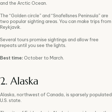
and the Arctic Ocean.
The “Golden circle” and “Snafellsnes Peninsula” are
two popular sighting areas. You can make trips from
Reykjavik.
Several tours promise sightings and allow free
repeats until you see the lights.
Best time:
October to March.
2. Alaska
Alaska, northwest of Canada, is sparsely populated
U.S. state.