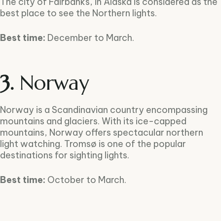
The city of Fairbanks, in Alaska is considered as the
best place to see the Northern lights.
Best time:
December to March.
3.
Norway
Norway is a Scandinavian country encompassing
mountains and glaciers. With its ice-capped
mountains, Norway offers spectacular northern
light watching. Tromsø is one of the popular
destinations for sighting lights.
Best time:
October to March.