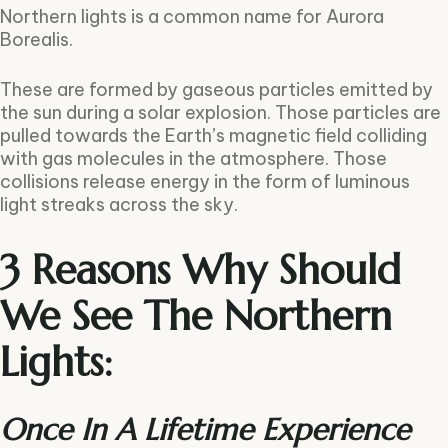
Northern lights is a common name for Aurora
Borealis.
These are formed by gaseous particles emitted by
the sun during a solar explosion. Those particles are
pulled towards the Earth’s magnetic field colliding
with gas molecules in the atmosphere. Those
collisions release energy in the form of luminous
light streaks across the sky.
3 Reasons Why Should
We See The Northern
Lights:
Once In A Lifetime Experience