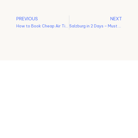
PREVIOUS
NEXT
How to Book Cheap Air Tickets – Tips and Tricks
Salzburg in 2 Days – Must See Places
No more
Privacy Policy
missed
Terms and
experiences!
Conditions
ALV turns
your travel
Shipping and
dreams into
Delivery Policy
reality with
personalized
Cancellation and
itinerary
Refund Policy