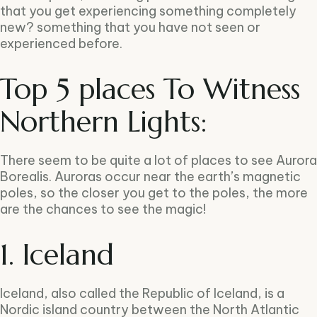
that you get experiencing something completely
new? something that you have not seen or
experienced before.
Top 5 places To Witness
Northern Lights:
There seem to be quite a lot of places to see Aurora
Borealis. Auroras occur near the earth’s magnetic
poles, so the closer you get to the poles, the more
are the chances to see the magic!
1. Iceland
Iceland, also called the Republic of Iceland, is a
Nordic island country between the North Atlantic