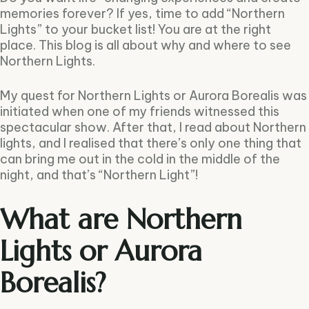
memories forever? If yes, time to add “Northern
Lights” to your bucket list! You are at the right
place. This blog is all about why and where to see
Northern Lights.
My quest for Northern Lights or Aurora Borealis was
initiated when one of my friends witnessed this
spectacular show. After that, I read about Northern
lights, and I realised that there’s only one thing that
can bring me out in the cold in the middle of the
night, and that’s “Northern Light”!
What are Northern
Lights or Aurora
Borealis?
Type and hit enter