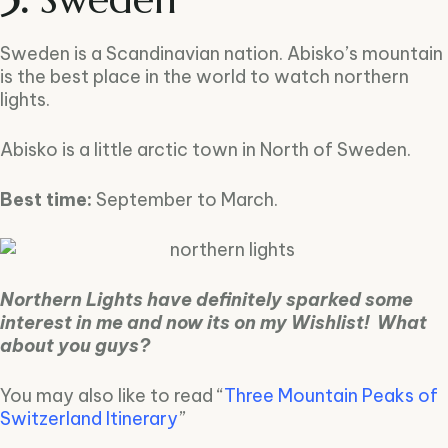
Sweden is a Scandinavian nation. Abisko’s mountain
is the best place in the world to watch northern
lights.
Abisko is a little arctic town in North of Sweden.
Best time:
September to March.
Northern Lights have definitely sparked some
interest in me and now its on my Wishlist! What
about you guys?
You may also like to read “
Three Mountain Peaks of
Switzerland Itinerary
”