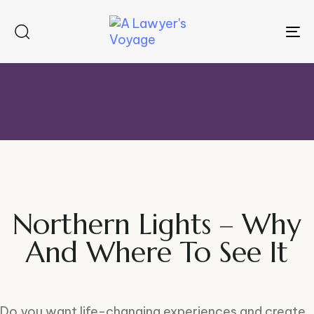
To
na
Northern Lights – Why
And Where To See It
Do you want life-changing experiences and create