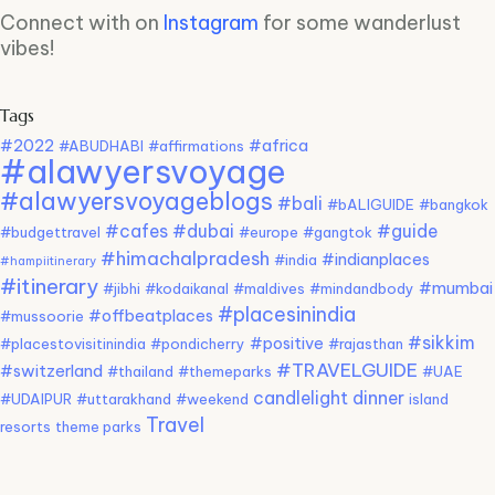
Connect with on
Instagram
for some wanderlust
vibes!
Tags
#2022
#africa
#ABUDHABI
#affirmations
#alawyersvoyage
#alawyersvoyageblogs
#bali
#bALIGUIDE
#bangkok
#cafes
#dubai
#guide
#budgettravel
#europe
#gangtok
#himachalpradesh
#indianplaces
#india
#hampiitinerary
#itinerary
#mumbai
#jibhi
#kodaikanal
#maldives
#mindandbody
#placesinindia
#offbeatplaces
#mussoorie
#sikkim
#positive
#placestovisitinindia
#pondicherry
#rajasthan
#TRAVELGUIDE
#switzerland
#thailand
#themeparks
#UAE
candlelight dinner
#UDAIPUR
#uttarakhand
#weekend
island
Travel
resorts
theme parks